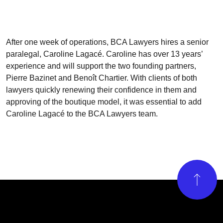
After one week of operations, BCA Lawyers hires a senior
paralegal,
Caroline Lagacé. Caroline has over 13 years’
experience and will support the two founding partners,
Pierre Bazinet and Benoît Chartier. With clients of both
lawyers quickly renewing their confidence in them and
approving of the boutique model, it was essential to add
Caroline Lagacé to the BCA Lawyers team.