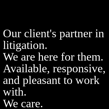
Our client's partner in
litigation.
We are here for them.
Available, responsive,
and pleasant to work
with.
We care.