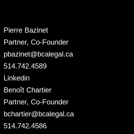
Pierre Bazinet
Partner, Co-Founder
pbazinet@bcalegal.ca
514.742.4589
Linkedin
Benoît Chartier
Partner, Co-Founder
bchartier@bcalegal.ca
514.742.4586