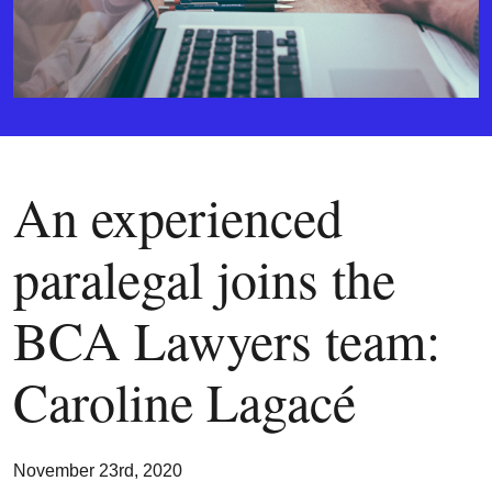
An experienced
paralegal joins the
BCA Lawyers team:
Caroline Lagacé
November 23rd, 2020