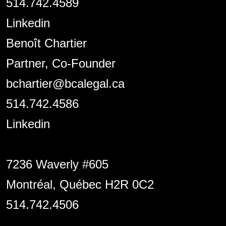
514.742.4589
Linkedin
Benoît Chartier
Partner, Co-Founder
bchartier@bcalegal.ca
514.742.4586
Linkedin
7236 Waverly #605
Montréal, Québec H2R 0C2
514.742.4506