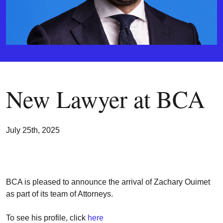
New Lawyer at BCA
July 25th, 2025
BCA is pleased to announce the arrival of Zachary Ouimet
as part of its team of Attorneys.
To see his profile, click
here