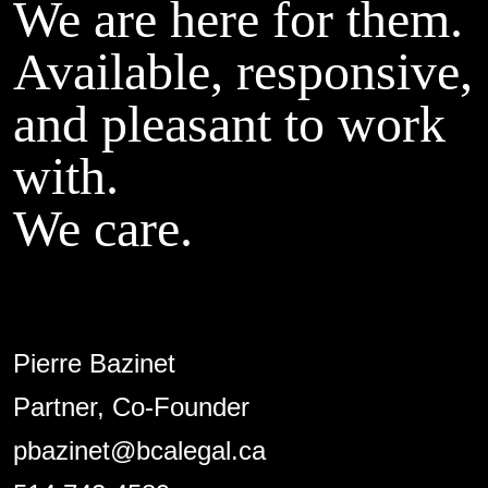
We are here for them.
Available, responsive,
and pleasant to work
with.
We care.
Pierre Bazinet
Partner, Co-Founder
pbazinet@bcalegal.ca