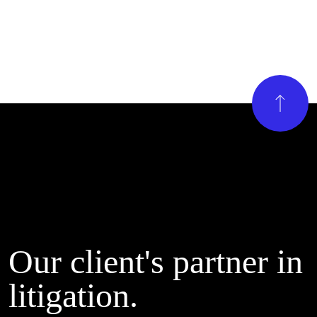
Our client's partner in
litigation.