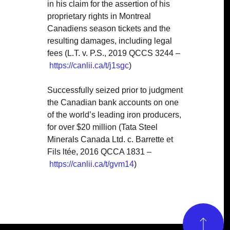
in his claim for the assertion of his
proprietary rights in Montreal
Canadiens season tickets and the
resulting damages, including legal
fees (L.T. v. P.S., 2019 QCCS 3244 –
https://canlii.ca/t/j1sgc
)
Successfully seized prior to judgment
the Canadian bank accounts on one
of the world’s leading iron producers,
for over $20 million (
Tata Steel
Minerals Canada Ltd. c. Barrette et
Fils ltée, 2016 QCCA 1831 –
https://canlii.ca/t/gvm14
)