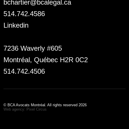
bchartier@bcalegal.ca
514.742.4586
Linkedin
7236 Waverly #605
Montréal, Québec H2R 0C2
514.742.4506
© BCA Avocats Montréal. All rights reserved 2026
Web agency: Pixel Circus