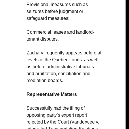
Provisional measures such as
seizures before judgment or
safeguard measures;
Commercial leases and landlord-
tenant disputes.
Zachary frequently appears before all
levels of the Quebec courts
as well
as before administrative tribunals
and arbitration, conciliation and
mediation boards.
Representative Matters
Successfully had the filing of
opposing party’s expert report
rejected by the Court (Vanderwee v.
Integrated Transportation Solutions