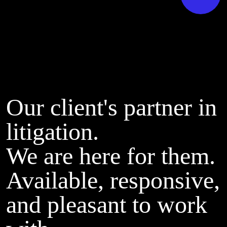
Our client's partner in
litigation.
We are here for them.
Available, responsive,
and pleasant to work