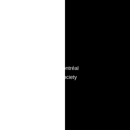
514.742.2159
Associations
Young Bar of Montréal
Lord Reading Society
Languages
English, French
Education