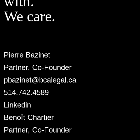
with.
We care.
Pierre Bazinet
Partner, Co-Founder
pbazinet@bcalegal.ca
514.742.4589
Linkedin
Benoît Chartier
Partner, Co-Founder