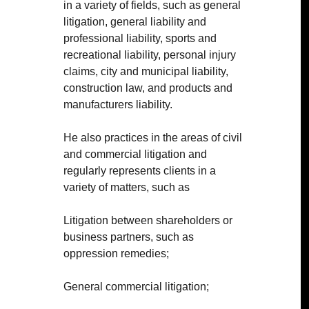
in a variety of fields, such as general
litigation, general liability and
professional liability, sports and
recreational liability, personal injury
claims, city and municipal liability,
construction law, and products and
manufacturers liability.
He also practices in the areas of civil
and commercial litigation and
regularly represents clients in a
variety of matters, such as
Litigation between shareholders or
business partners, such as
oppression remedies;
General commercial litigation;