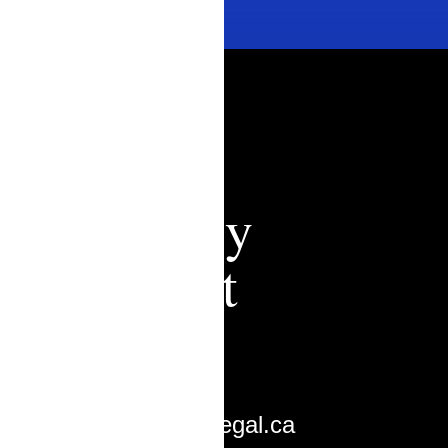
Zachary
Ouimet
Lawyer
zouimet@bcalegal.ca