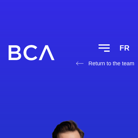
FR
Return to the team