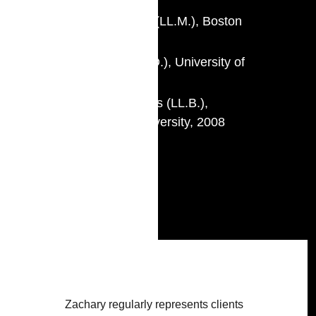
Master of Laws (LL.M.), Boston
University, 2010
Juris Doctor (J.D.), University of
Montréal, 2009
Bachelor of Laws (LL.B.),
Sherbrooke University, 2008
Call to Bar
Quebec, 2013
Ontario, 2014
Zachary regularly represents clients