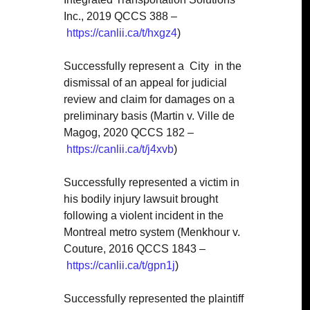
Inc., 2019 QCCS 388 –
https://canlii.ca/t/hxgz4
)
Successfully represent a
City
in the
dismissal of an appeal for judicial
review and claim for damages on a
preliminary basis (Martin v. Ville de
Magog, 2020 QCCS 182 –
https://canlii.ca/t/j4xvb
)
Successfully represented a victim in
his bodily injury lawsuit brought
following a violent incident in the
Montreal metro system (Menkhour v.
Couture, 2016 QCCS 1843 –
https://canlii.ca/t/gpn1j
)
Successfully represented the plaintiff