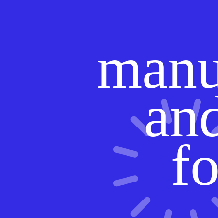
manu
and
fo