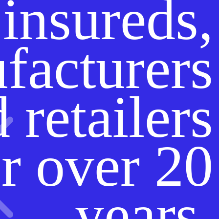
insureds,
facturers
 retailers
r over 20
years.