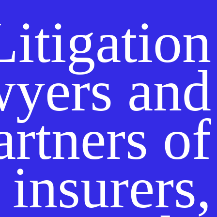
Litigation
wyers and
artners of
insurers,